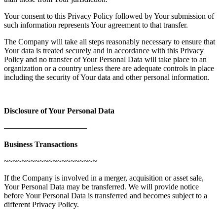
Your consent to this Privacy Policy followed by Your submission of
such information represents Your agreement to that transfer.
The Company will take all steps reasonably necessary to ensure that
Your data is treated securely and in accordance with this Privacy
Policy and no transfer of Your Personal Data will take place to an
organization or a country unless there are adequate controls in place
including the security of Your data and other personal information.
Disclosure of Your Personal Data
——————————–
Business Transactions
~~~~~~~~~~~~~~~~~~~~~
If the Company is involved in a merger, acquisition or asset sale,
Your Personal Data may be transferred. We will provide notice
before Your Personal Data is transferred and becomes subject to a
different Privacy Policy.