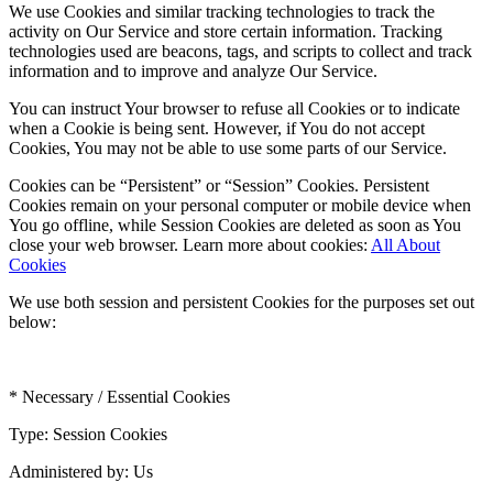
We use Cookies and similar tracking technologies to track the
activity on Our Service and store certain information. Tracking
technologies used are beacons, tags, and scripts to collect and track
information and to improve and analyze Our Service.
You can instruct Your browser to refuse all Cookies or to indicate
when a Cookie is being sent. However, if You do not accept
Cookies, You may not be able to use some parts of our Service.
Cookies can be “Persistent” or “Session” Cookies. Persistent
Cookies remain on your personal computer or mobile device when
You go offline, while Session Cookies are deleted as soon as You
close your web browser. Learn more about cookies:
All About
Cookies
We use both session and persistent Cookies for the purposes set out
below:
* Necessary / Essential Cookies
Type: Session Cookies
Administered by: Us