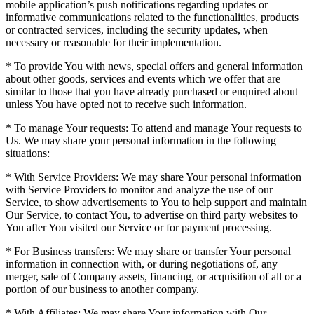
mobile application’s push notifications regarding updates or
informative communications related to the functionalities, products
or contracted services, including the security updates, when
necessary or reasonable for their implementation.
* To provide You with news, special offers and general information
about other goods, services and events which we offer that are
similar to those that you have already purchased or enquired about
unless You have opted not to receive such information.
* To manage Your requests: To attend and manage Your requests to
Us. We may share your personal information in the following
situations:
* With Service Providers: We may share Your personal information
with Service Providers to monitor and analyze the use of our
Service, to show advertisements to You to help support and maintain
Our Service, to contact You, to advertise on third party websites to
You after You visited our Service or for payment processing.
* For Business transfers: We may share or transfer Your personal
information in connection with, or during negotiations of, any
merger, sale of Company assets, financing, or acquisition of all or a
portion of our business to another company.
* With Affiliates: We may share Your information with Our