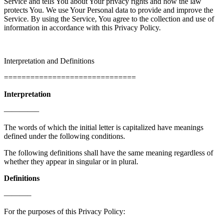
Service and tells You about Your privacy rights and how the law
protects You. We use Your Personal data to provide and improve the
Service. By using the Service, You agree to the collection and use of
information in accordance with this Privacy Policy.
Interpretation and Definitions
==============================
Interpretation
————–
The words of which the initial letter is capitalized have meanings
defined under the following conditions.
The following definitions shall have the same meaning regardless of
whether they appear in singular or in plural.
Definitions
———–
For the purposes of this Privacy Policy: