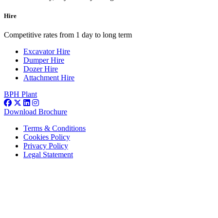
Hire
Competitive rates from 1 day to long term
Excavator Hire
Dumper Hire
Dozer Hire
Attachment Hire
BPH Plant
Download Brochure
Terms & Conditions
Cookies Policy
Privacy Policy
Legal Statement