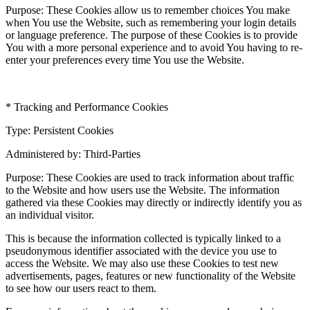
Purpose: These Cookies allow us to remember choices You make
when You use the Website, such as remembering your login details
or language preference. The purpose of these Cookies is to provide
You with a more personal experience and to avoid You having to re-
enter your preferences every time You use the Website.
* Tracking and Performance Cookies
Type: Persistent Cookies
Administered by: Third-Parties
Purpose: These Cookies are used to track information about traffic
to the Website and how users use the Website. The information
gathered via these Cookies may directly or indirectly identify you as
an individual visitor.
This is because the information collected is typically linked to a
pseudonymous identifier associated with the device you use to
access the Website. We may also use these Cookies to test new
advertisements, pages, features or new functionality of the Website
to see how our users react to them.