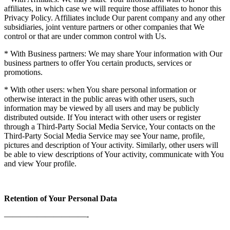
affiliates, in which case we will require those affiliates to honor this
Privacy Policy. Affiliates include Our parent company and any other
subsidiaries, joint venture partners or other companies that We
control or that are under common control with Us.
* With Business partners: We may share Your information with Our
business partners to offer You certain products, services or
promotions.
* With other users: when You share personal information or
otherwise interact in the public areas with other users, such
information may be viewed by all users and may be publicly
distributed outside. If You interact with other users or register
through a Third-Party Social Media Service, Your contacts on the
Third-Party Social Media Service may see Your name, profile,
pictures and description of Your activity. Similarly, other users will
be able to view descriptions of Your activity, communicate with You
and view Your profile.
Retention of Your Personal Data
——————————-