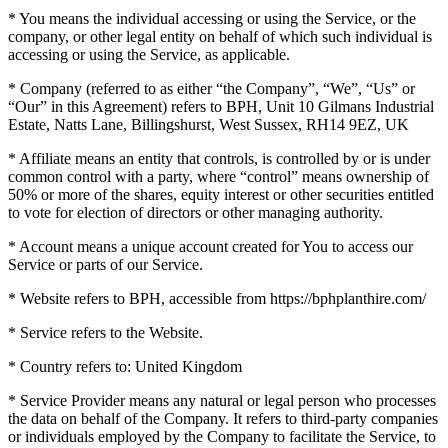
* You means the individual accessing or using the Service, or the
company, or other legal entity on behalf of which such individual is
accessing or using the Service, as applicable.
* Company (referred to as either “the Company”, “We”, “Us” or
“Our” in this Agreement) refers to BPH, Unit 10 Gilmans Industrial
Estate, Natts Lane, Billingshurst, West Sussex, RH14 9EZ, UK
* Affiliate means an entity that controls, is controlled by or is under
common control with a party, where “control” means ownership of
50% or more of the shares, equity interest or other securities entitled
to vote for election of directors or other managing authority.
* Account means a unique account created for You to access our
Service or parts of our Service.
* Website refers to BPH, accessible from https://bphplanthire.com/
* Service refers to the Website.
* Country refers to: United Kingdom
* Service Provider means any natural or legal person who processes
the data on behalf of the Company. It refers to third-party companies
or individuals employed by the Company to facilitate the Service, to