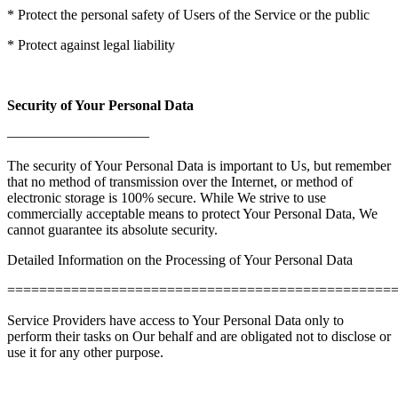
* Protect the personal safety of Users of the Service or the public
* Protect against legal liability
Security of Your Personal Data
——————————
The security of Your Personal Data is important to Us, but remember
that no method of transmission over the Internet, or method of
electronic storage is 100% secure. While We strive to use
commercially acceptable means to protect Your Personal Data, We
cannot guarantee its absolute security.
Detailed Information on the Processing of Your Personal Data
================================================
Service Providers have access to Your Personal Data only to
perform their tasks on Our behalf and are obligated not to disclose or
use it for any other purpose.