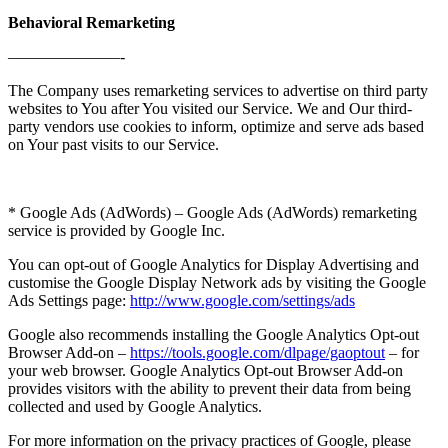
Behavioral Remarketing
———————-
The Company uses remarketing services to advertise on third party
websites to You after You visited our Service. We and Our third-
party vendors use cookies to inform, optimize and serve ads based
on Your past visits to our Service.
* Google Ads (AdWords) – Google Ads (AdWords) remarketing
service is provided by Google Inc.
You can opt-out of Google Analytics for Display Advertising and
customise the Google Display Network ads by visiting the Google
Ads Settings page:
http://www.google.com/settings/ads
Google also recommends installing the Google Analytics Opt-out
Browser Add-on –
https://tools.google.com/dlpage/gaoptout
– for
your web browser. Google Analytics Opt-out Browser Add-on
provides visitors with the ability to prevent their data from being
collected and used by Google Analytics.
For more information on the privacy practices of Google, please