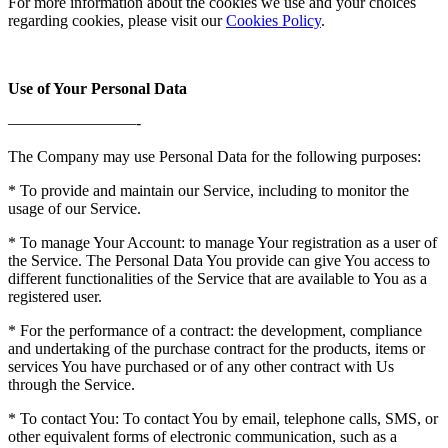
For more information about the cookies we use and your choices
regarding cookies, please visit our
Cookies Policy
.
Use of Your Personal Data
————————-
The Company may use Personal Data for the following purposes:
* To provide and maintain our Service, including to monitor the
usage of our Service.
* To manage Your Account: to manage Your registration as a user of
the Service. The Personal Data You provide can give You access to
different functionalities of the Service that are available to You as a
registered user.
* For the performance of a contract: the development, compliance
and undertaking of the purchase contract for the products, items or
services You have purchased or of any other contract with Us
through the Service.
* To contact You: To contact You by email, telephone calls, SMS, or
other equivalent forms of electronic communication, such as a