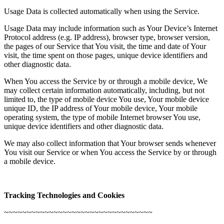
Usage Data is collected automatically when using the Service.
Usage Data may include information such as Your Device’s Internet
Protocol address (e.g. IP address), browser type, browser version,
the pages of our Service that You visit, the time and date of Your
visit, the time spent on those pages, unique device identifiers and
other diagnostic data.
When You access the Service by or through a mobile device, We
may collect certain information automatically, including, but not
limited to, the type of mobile device You use, Your mobile device
unique ID, the IP address of Your mobile device, Your mobile
operating system, the type of mobile Internet browser You use,
unique device identifiers and other diagnostic data.
We may also collect information that Your browser sends whenever
You visit our Service or when You access the Service by or through
a mobile device.
Tracking Technologies and Cookies
~~~~~~~~~~~~~~~~~~~~~~~~~~~~~~~~~