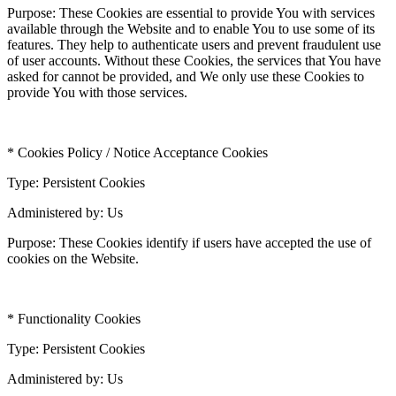
Purpose: These Cookies are essential to provide You with services
available through the Website and to enable You to use some of its
features. They help to authenticate users and prevent fraudulent use
of user accounts. Without these Cookies, the services that You have
asked for cannot be provided, and We only use these Cookies to
provide You with those services.
* Cookies Policy / Notice Acceptance Cookies
Type: Persistent Cookies
Administered by: Us
Purpose: These Cookies identify if users have accepted the use of
cookies on the Website.
* Functionality Cookies
Type: Persistent Cookies
Administered by: Us