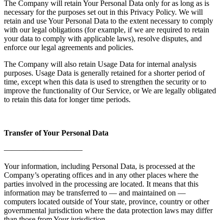
The Company will retain Your Personal Data only for as long as is
necessary for the purposes set out in this Privacy Policy. We will
retain and use Your Personal Data to the extent necessary to comply
with our legal obligations (for example, if we are required to retain
your data to comply with applicable laws), resolve disputes, and
enforce our legal agreements and policies.
The Company will also retain Usage Data for internal analysis
purposes. Usage Data is generally retained for a shorter period of
time, except when this data is used to strengthen the security or to
improve the functionality of Our Service, or We are legally obligated
to retain this data for longer time periods.
Transfer of Your Personal Data
——————————
Your information, including Personal Data, is processed at the
Company’s operating offices and in any other places where the
parties involved in the processing are located. It means that this
information may be transferred to — and maintained on —
computers located outside of Your state, province, country or other
governmental jurisdiction where the data protection laws may differ
than those from Your jurisdiction.