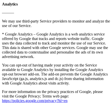
Analytics
———
We may use third-party Service providers to monitor and analyze the
use of our Service.
* Google Analytics – Google Analytics is a web analytics service
offered by Google that tracks and reports website traffic. Google
uses the data collected to track and monitor the use of our Service.
This data is shared with other Google services. Google may use the
collected data to contextualise and personalise the ads of its own
advertising network.
You can opt-out of having made your activity on the Service
available to Google Analytics by installing the Google Analytics
opt-out browser add-on. The add-on prevents the Google Analytics
JavaScript (ga.js, analytics.js and dc.js) from sharing information
with Google Analytics about visits activity.
For more information on the privacy practices of Google, please
visit the Google Privacy; Terms web page:
https://policies.google.com/privacy?hl=en