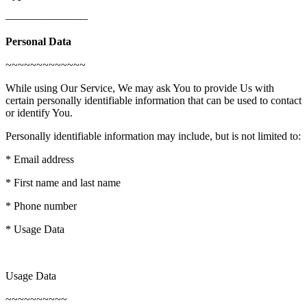
———————–
Personal Data
~~~~~~~~~~~~~
While using Our Service, We may ask You to provide Us with
certain personally identifiable information that can be used to contact
or identify You.
Personally identifiable information may include, but is not limited to:
* Email address
* First name and last name
* Phone number
* Usage Data
Usage Data
~~~~~~~~~~