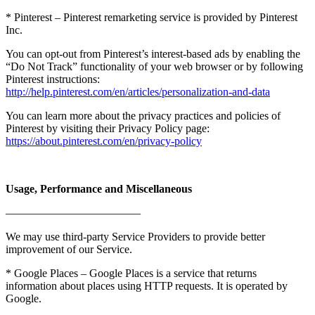
* Pinterest – Pinterest remarketing service is provided by Pinterest
Inc.
You can opt-out from Pinterest’s interest-based ads by enabling the
“Do Not Track” functionality of your web browser or by following
Pinterest instructions:
http://help.pinterest.com/en/articles/personalization-and-data
You can learn more about the privacy practices and policies of
Pinterest by visiting their Privacy Policy page:
https://about.pinterest.com/en/privacy-policy
Usage, Performance and Miscellaneous
————————————
We may use third-party Service Providers to provide better
improvement of our Service.
* Google Places – Google Places is a service that returns
information about places using HTTP requests. It is operated by
Google.