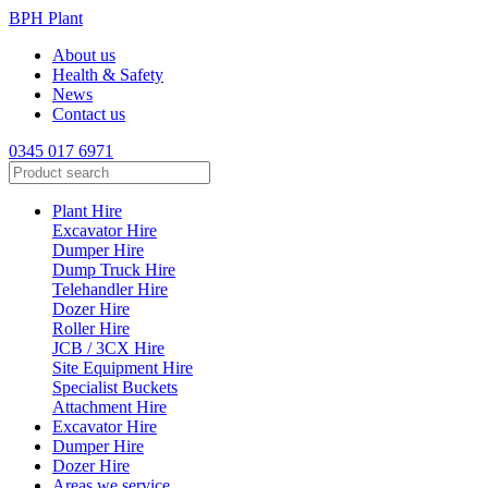
BPH Plant
About us
Health & Safety
News
Contact us
0345 017 6971
Search
for:
Plant Hire
Excavator Hire
Dumper Hire
Dump Truck Hire
Telehandler Hire
Dozer Hire
Roller Hire
JCB / 3CX Hire
Site Equipment Hire
Specialist Buckets
Attachment Hire
Excavator Hire
Dumper Hire
Dozer Hire
Areas we service