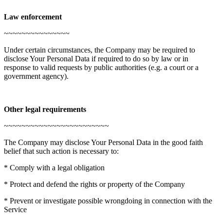
Law enforcement
~~~~~~~~~~~~~~~
Under certain circumstances, the Company may be required to
disclose Your Personal Data if required to do so by law or in
response to valid requests by public authorities (e.g. a court or a
government agency).
Other legal requirements
~~~~~~~~~~~~~~~~~~~~~~~~
The Company may disclose Your Personal Data in the good faith
belief that such action is necessary to:
* Comply with a legal obligation
* Protect and defend the rights or property of the Company
* Prevent or investigate possible wrongdoing in connection with the
Service