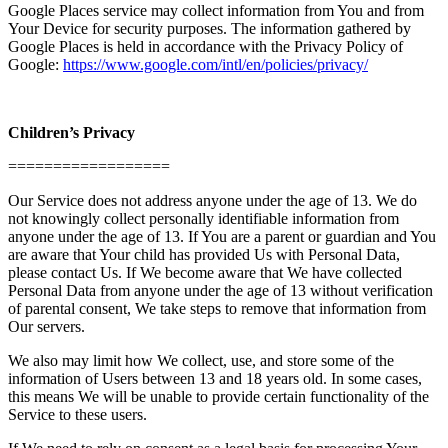
Google Places service may collect information from You and from
Your Device for security purposes. The information gathered by
Google Places is held in accordance with the Privacy Policy of
Google:
https://www.google.com/intl/en/policies/privacy/
Children’s Privacy
==================
Our Service does not address anyone under the age of 13. We do
not knowingly collect personally identifiable information from
anyone under the age of 13. If You are a parent or guardian and You
are aware that Your child has provided Us with Personal Data,
please contact Us. If We become aware that We have collected
Personal Data from anyone under the age of 13 without verification
of parental consent, We take steps to remove that information from
Our servers.
We also may limit how We collect, use, and store some of the
information of Users between 13 and 18 years old. In some cases,
this means We will be unable to provide certain functionality of the
Service to these users.