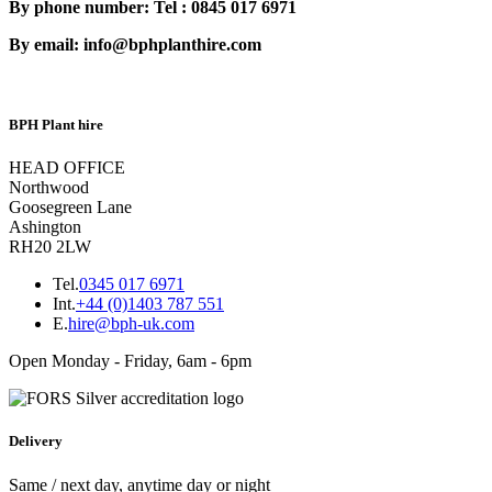
By phone number: Tel : 0845 017 6971
By email: info@bphplanthire.com
BPH Plant hire
HEAD OFFICE
Northwood
Goosegreen Lane
Ashington
RH20 2LW
Tel.
0345 017 6971
Int.
+44 (0)1403 787 551
E.
hire@bph-uk.com
Open Monday - Friday, 6am - 6pm
Delivery
Same / next day, anytime day or night