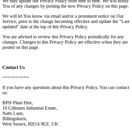
We may update our Privacy Policy from time to time. We will notify
You of any changes by posting the new Privacy Policy on this page.
We will let You know via email and/or a prominent notice on Our
Service, prior to the change becoming effective and update the “Last
updated” date at the top of this Privacy Policy.
You are advised to review this Privacy Policy periodically for any
changes. Changes to this Privacy Policy are effective when they are
posted on this page.
Contact Us
==========
If you have any questions about this Privacy Policy, You can contact
us:
BPH Plant Hire,
10 Gillmans Industrial Estate,
Natts Lane,
Billingshurst,
West Sussex, RH14 9EZ, UK