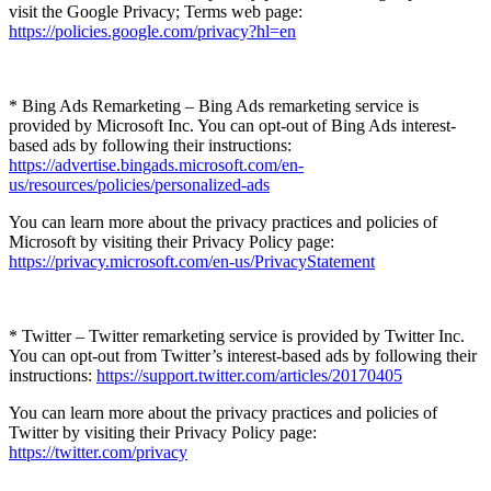
visit the Google Privacy; Terms web page:
https://policies.google.com/privacy?hl=en
* Bing Ads Remarketing – Bing Ads remarketing service is
provided by Microsoft Inc. You can opt-out of Bing Ads interest-
based ads by following their instructions:
https://advertise.bingads.microsoft.com/en-
us/resources/policies/personalized-ads
You can learn more about the privacy practices and policies of
Microsoft by visiting their Privacy Policy page:
https://privacy.microsoft.com/en-us/PrivacyStatement
* Twitter – Twitter remarketing service is provided by Twitter Inc.
You can opt-out from Twitter’s interest-based ads by following their
instructions:
https://support.twitter.com/articles/20170405
You can learn more about the privacy practices and policies of
Twitter by visiting their Privacy Policy page:
https://twitter.com/privacy