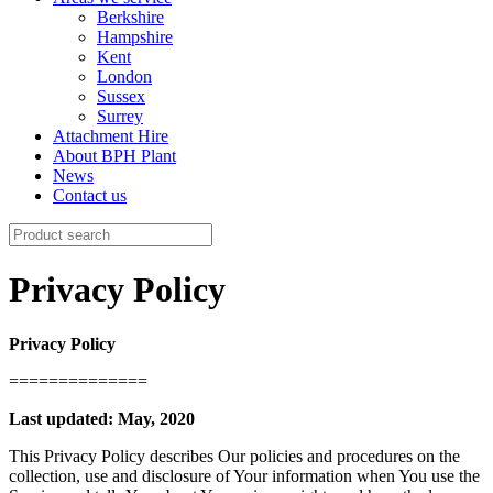
Berkshire
Hampshire
Kent
London
Sussex
Surrey
Attachment Hire
About BPH Plant
News
Contact us
Search
for:
Privacy Policy
Privacy Policy
==============
Last updated: May, 2020
This Privacy Policy describes Our policies and procedures on the
collection, use and disclosure of Your information when You use the