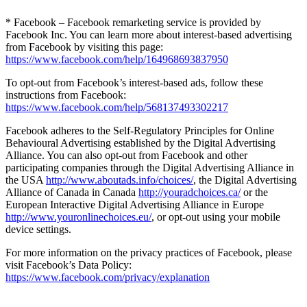
* Facebook – Facebook remarketing service is provided by
Facebook Inc. You can learn more about interest-based advertising
from Facebook by visiting this page:
https://www.facebook.com/help/164968693837950
To opt-out from Facebook’s interest-based ads, follow these
instructions from Facebook:
https://www.facebook.com/help/568137493302217
Facebook adheres to the Self-Regulatory Principles for Online
Behavioural Advertising established by the Digital Advertising
Alliance. You can also opt-out from Facebook and other
participating companies through the Digital Advertising Alliance in
the USA
http://www.aboutads.info/choices/
, the Digital Advertising
Alliance of Canada in Canada
http://youradchoices.ca/
or the
European Interactive Digital Advertising Alliance in Europe
http://www.youronlinechoices.eu/
, or opt-out using your mobile
device settings.
For more information on the privacy practices of Facebook, please
visit Facebook’s Data Policy:
https://www.facebook.com/privacy/explanation