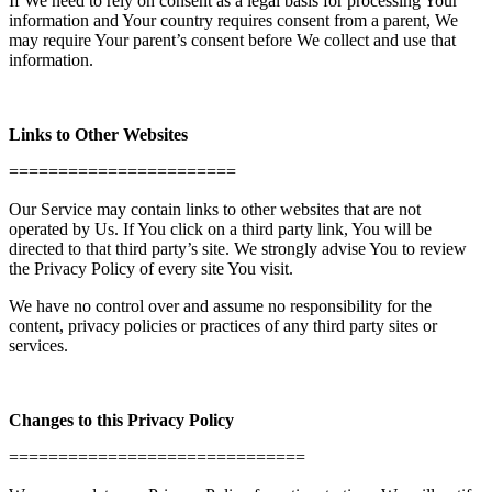
If We need to rely on consent as a legal basis for processing Your
information and Your country requires consent from a parent, We
may require Your parent’s consent before We collect and use that
information.
Links to Other Websites
=======================
Our Service may contain links to other websites that are not
operated by Us. If You click on a third party link, You will be
directed to that third party’s site. We strongly advise You to review
the Privacy Policy of every site You visit.
We have no control over and assume no responsibility for the
content, privacy policies or practices of any third party sites or
services.
Changes to this Privacy Policy
==============================