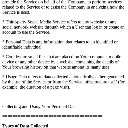
provide the Service on behalf of the Company, to perform services
related to the Service or to assist the Company in analyzing how the
Service is used.
* Third-party Social Media Service refers to any website or any
social network website through which a User can log in or create an
account to use the Service.
* Personal Data is any information that relates to an identified or
identifiable individual.
* Cookies are small files that are placed on Your computer, mobile
device or any other device by a website, containing the details of
Your browsing history on that website among its many uses.
* Usage Data refers to data collected automatically, either generated
by the use of the Service or from the Service infrastructure itself (for
example, the duration of a page visit).
Collecting and Using Your Personal Data
=======================================
Types of Data Collected